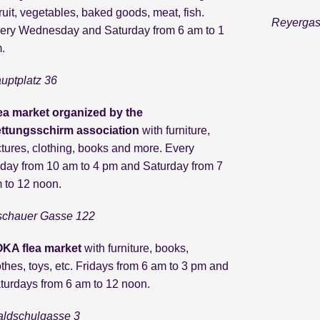
fruit, vegetables, baked goods, meat, fish.
Reyerga
ery Wednesday and Saturday from 6 am to 1
.
uptplatz 36
ea market organized by the
ttungsschirm association
with furniture,
ctures, clothing, books and more. Every
iday from 10 am to 4 pm and Saturday from 7
 to 12 noon.
schauer Gasse 122
KA flea market
with furniture, books,
othes, toys, etc. Fridays from 6 am to 3 pm and
turdays from 6 am to 12 noon.
ldschulgasse 3