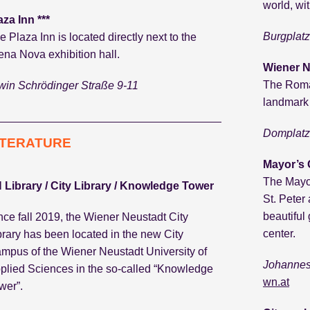
world, wit
aza Inn ***
Burgplatz
e Plaza Inn is located directly next to the
ena Nova exhibition hall.
Wiener N
The Roma
win Schrödinger Straße 9-11
landmark o
Domplatz 
ITERATURE
Mayor’s
The Mayor
 Library / City Library / Knowledge Tower
St. Peter
beautiful 
nce fall 2019, the Wiener Neustadt City
center.
brary has been located in the new City
mpus of the Wiener Neustadt University of
Johannes
plied Sciences in the so-called “Knowledge
wn.at
wer”.