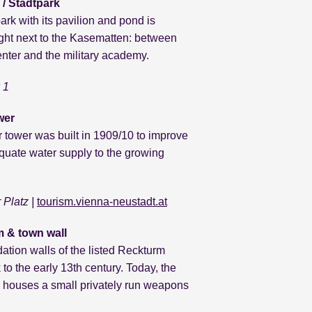
 / Stadtpark
ark with its pavilion and pond is
ight next to the Kasematten: between
center and the military academy.
 1
wer
 tower was built in 1909/10 to improve
quate water supply to the growing
r Platz
|
tourism.vienna-neustadt.at
 & town wall
ation walls of the listed Reckturm
 to the early 13th century. Today, the
houses a small privately run weapons