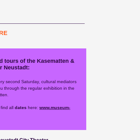
RE
d tours of the Kasematten &
r Neustadt:
ry second Saturday, cultural mediators
u through the regular exhibition in the
ten.
find all
dates
here:
www.museum-