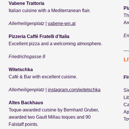
Vabene Trattoria
Pl
Italian cuisine with a Mediterranean flair.
Th
Ar
Allerheiligenplatz
|
vabene-wn.at
Er
Pizzeria Caffé Fratelli d’Italia
Excellent pizza and a welcoming atmosphere.
Friedrichsgasse 8
L
Witetschka
Café & Bar with excellent cuisine.
FH
Allerheiligenplatz
|
instagram.com/witetschka
Si
Li
Altes Backhaus
Ca
Toque-awarded cuisine by Bernhard Gruber,
Ap
awarded two Gault Millau toques and 90
To
Falstaff points.