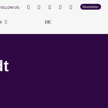
Newsletter
FOLLOW US:
e
DE
dt