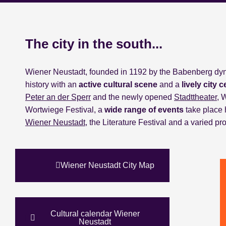
The city in the south...
Wiener Neustadt, founded in 1192 by the Babenberg dynas
history with an
active cultural scene
and a
lively city c
Peter an der Sperr
and the newly opened
Stadttheater
, 
Wortwiege Festival, a
wide range of events
take place 
Wiener Neustadt
, the Literature Festival and a varied 
Wiener Neustadt City Map
Cultural calendar Wiener
Neustadt