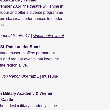
eustadt City Theater
mber 2024, the theatre will shine in
dour and offer a diverse programme
rom classical performances to modern
ns.
eopold-Straße 17
|
stadttheater-wn.at
t. Peter an der Sperr
vated museum offers permanent
ns and regular events that keep the
 the region alive.
 von Nepomuk-Platz 1 |
museum-
n Military Academy & Wiener
 Castle
he oldest military academy in the