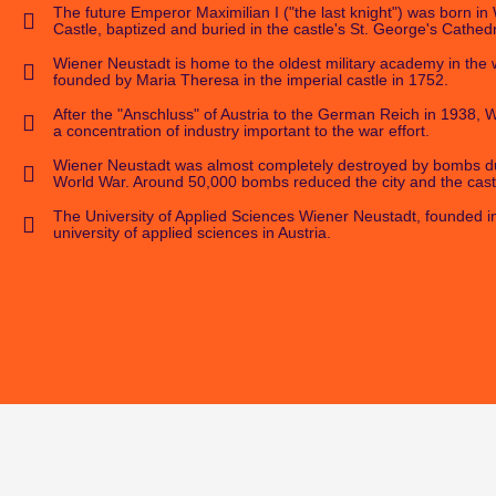
The future Emperor Maximilian I ("the last knight") was born i
Castle, baptized and buried in the castle's St. George's Cathedr
Wiener Neustadt is home to the oldest military academy in the 
founded by Maria Theresa in the imperial castle in 1752.
After the "Anschluss" of Austria to the German Reich in 1938,
a concentration of industry important to the war effort.
Wiener Neustadt was almost completely destroyed by bombs d
World War. Around 50,000 bombs reduced the city and the castl
The University of Applied Sciences Wiener Neustadt, founded in 
university of applied sciences in Austria.