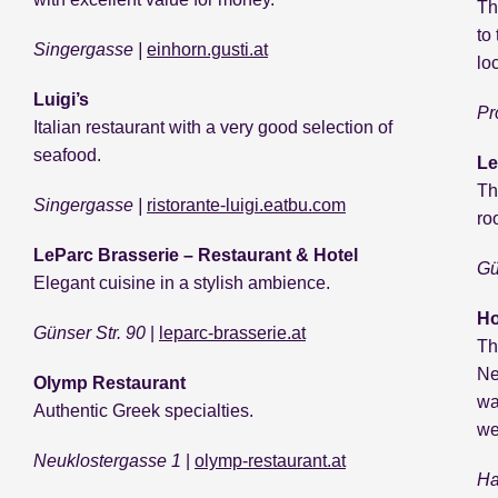
Th
to
Singergasse |
einhorn.gusti.at
lo
Luigi’s
Pr
Italian restaurant with a very good selection of
seafood.
Le
Th
Singergasse |
ristorante-luigi.eatbu.com
ro
LeParc Brasserie – Restaurant & Hotel
Gü
Elegant cuisine in a stylish ambience.
Ho
Günser Str. 90
|
leparc-brasserie.at
Th
Ne
Olymp Restaurant
wa
Authentic Greek specialties.
we
Neuklostergasse 1
|
olymp-restaurant.at
Ha