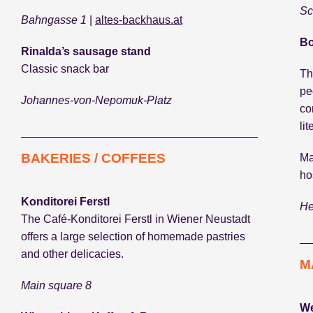
Sc
Bahngasse 1
|
altes-backhaus.at
Bo
Rinalda’s sausage stand
Classic snack bar
Th
pe
Johannes-von-Nepomuk-Platz
co
li
BAKERIES / COFFEES
Ma
ho
Konditorei Ferstl
He
The Café-Konditorei Ferstl in Wiener Neustadt
offers a large selection of homemade pastries
and other delicacies.
M
Main square 8
We