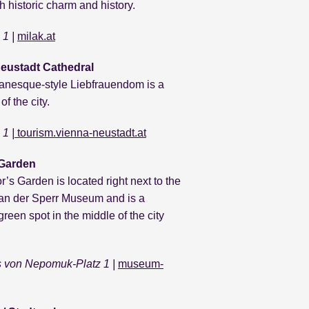
h historic charm and history.
 1 |
milak.at
eustadt Cathedral
nesque-style Liebfrauendom is a
f the city.
1 |
tourism.vienna-neustadt.at
 Garden
’s Garden is located right next to the
 an der Sperr Museum and is a
green spot in the middle of the city
 von Nepomuk-Platz 1 |
museum-