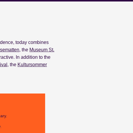
sidence, today combines
sematten
, the
Museum St.
ractive.
In addition to the
ival
, the
Kultursommer
ary.
.