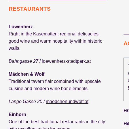
RESTAURANTS
Löwenherz
Right in the Kasematten: regional delicacies,
good wine and warm hospitality within historic
A
walls.
Bahngasse 27
/
loewenherz-stadtpark.at
Mädchen & Wolf
Traditional tavern flair combined with upscale
cuisine and modern wine bar elements.
Lange Gasse 20
/
maedchenundwolf.at
H
Einhorn
One of the best traditional restaurants in the city
Hi
with excellent value for money.