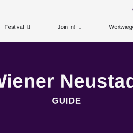
Festival
Join in!
Wortwieg
iener Neusta
GUIDE