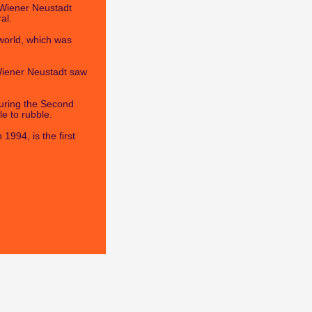
n Wiener Neustadt
al.
world, which was
 Wiener Neustadt saw
uring the Second
e to rubble.
1994, is the first