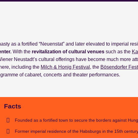
ty as a fortified “Neuenstat” and later elevated to imperial re
enter.
With the
revitalization
of cultural
venues
such as the
Ka
Wiener Neustadt’s cultural offerings have become much more att
here, including the
Milch & Honig Festival
, the
Bösendorfer Fest
programme of cabaret, concerts and theater performances.
Facts
Founded as a fortified town to secure the borders against Hung
Former imperial residence of the Habsburgs in the 15th century