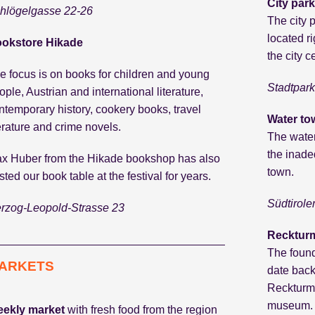
City park
hlögelgasse 22-26
The city p
located r
okstore Hikade
the city 
e focus is on books for children and young
Stadtpark
ople, Austrian and international literature,
ntemporary history, cookery books, travel
Water to
terature and crime novels.
The water
the inade
x Huber from the Hikade bookshop has also
town.
sted our book table at the festival for years.
Südtirole
rzog-Leopold-Strasse 23
Reckturm
The found
ARKETS
date back
Reckturm 
museum.
ekly market
with fresh food from the region