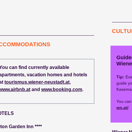
CULTU
CCOMMODATIONS
Guide
Wiene
You can find currently available
apartments, vacation homes and hotels
Tip:
Eve
at
tourismus.wiener-neustadt.at
,
guide yo
www.airbnb.at
and
www.booking.com
.
Kasemat
You can 
wn.at/
OTELS
lton Garden Inn ****