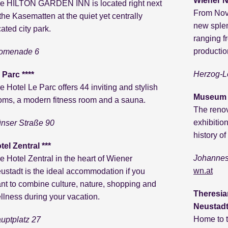
Wiener N
e HILTON GARDEN INN is located right next
From Nove
 the Kasematten at the quiet yet centrally
new splen
cated city park.
ranging f
productio
omenade 6
Herzog-L
 Parc ****
e Hotel Le Parc offers 44 inviting and stylish
Museum S
oms, a modern fitness room and a sauna.
The reno
exhibitio
nser Straße 90
history of
tel Zentral ***
Johannes
e Hotel Zentral in the heart of Wiener
wn.at
ustadt is the ideal accommodation if you
nt to combine culture, nature, shopping and
Theresia
llness during your vacation.
Neustadt
Home to t
uptplatz 27