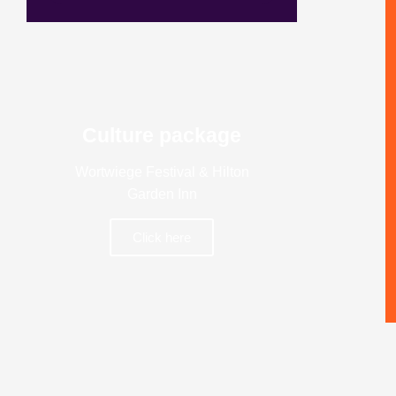
Culture package
Wortwiege Festival & Hilton
Garden Inn
Click here