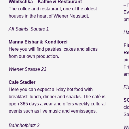
Witetschka – Kaffee & Restaurant
– 
The coffee and restaurant, one of the oldest
Ev
houses in the heart of Wiener Neustadt.
pm
All Saints’ Square 1
Ha
Manna Eisbar & Konditorei
Fl
Here you will find pastries, cakes and slices
Re
from our own production.
pi
Fr
Wiener Strasse 23
am
Cafe Stadler
Fi
Here you can expect all-day hot food with
breakfast, lunch, dinner and snacks. The café is
SO
open 365 days a year and offers weekly cultural
cl
events such as live music and vernissages.
Sa
Bahnhofplatz 2
Wa