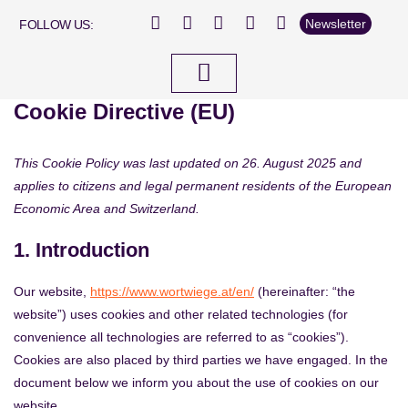
Newsletter
FOLLOW US:
Cookie Directive (EU)
This Cookie Policy was last updated on 26. August 2025 and
applies to citizens and legal permanent residents of the European
Economic Area and Switzerland.
1. Introduction
Our website,
https://www.wortwiege.at/en/
(hereinafter: “the
website”) uses cookies and other related technologies (for
convenience all technologies are referred to as “cookies”).
Cookies are also placed by third parties we have engaged. In the
document below we inform you about the use of cookies on our
website.