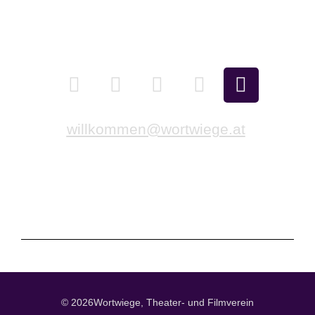
Newsletter
Contact us
willkommen@wortwiege.at
Imprint
Privacy policy
Cookie Directive (EU)
© 2026Wortwiege, Theater- und Filmverein