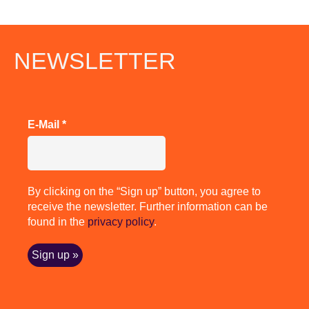
NEWSLETTER
E-Mail
*
By clicking on the “Sign up” button, you agree to
receive the newsletter. Further information can be
found in the
privacy policy
.