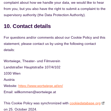
complaint about how we handle your data, we would like to hear
from you, but you also have the right to submit a complaint to the
supervisory authority (the Data Protection Authority).
10. Contact details
For questions and/or comments about our Cookie Policy and this
statement, please contact us by using the following contact
details:
Wortwiege, Theater- und Filmverein
Landstraßer Hauptstraße 107/4/102
1030 Wien
Austria
Website:
https://www.wortwiege.at/en/
Email:
willkommen@
wortwiege.at
This Cookie Policy was synchronized with
cookiedatabase.org
on 25. October 2024.