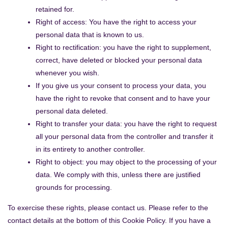
retained for.
Right of access: You have the right to access your
personal data that is known to us.
Right to rectification: you have the right to supplement,
correct, have deleted or blocked your personal data
whenever you wish.
If you give us your consent to process your data, you
have the right to revoke that consent and to have your
personal data deleted.
Right to transfer your data: you have the right to request
all your personal data from the controller and transfer it
in its entirety to another controller.
Right to object: you may object to the processing of your
data. We comply with this, unless there are justified
grounds for processing.
To exercise these rights, please contact us. Please refer to the
contact details at the bottom of this Cookie Policy. If you have a