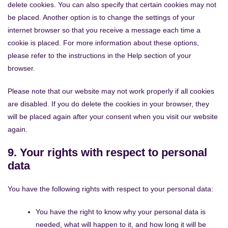
delete cookies. You can also specify that certain cookies may not
be placed. Another option is to change the settings of your
internet browser so that you receive a message each time a
cookie is placed. For more information about these options,
please refer to the instructions in the Help section of your
browser.
Please note that our website may not work properly if all cookies
are disabled. If you do delete the cookies in your browser, they
will be placed again after your consent when you visit our website
again.
9. Your rights with respect to personal
data
You have the following rights with respect to your personal data:
You have the right to know why your personal data is
needed, what will happen to it, and how long it will be