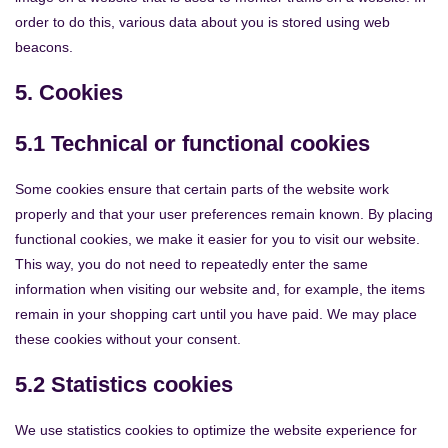
order to do this, various data about you is stored using web
beacons.
5. Cookies
5.1 Technical or functional cookies
Some cookies ensure that certain parts of the website work
properly and that your user preferences remain known. By placing
functional cookies, we make it easier for you to visit our website.
This way, you do not need to repeatedly enter the same
information when visiting our website and, for example, the items
remain in your shopping cart until you have paid. We may place
these cookies without your consent.
5.2 Statistics cookies
We use statistics cookies to optimize the website experience for