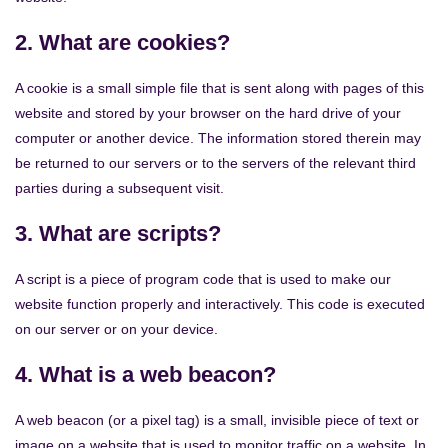
2. What are cookies?
A cookie is a small simple file that is sent along with pages of this
website and stored by your browser on the hard drive of your
computer or another device. The information stored therein may
be returned to our servers or to the servers of the relevant third
parties during a subsequent visit.
3. What are scripts?
A script is a piece of program code that is used to make our
website function properly and interactively. This code is executed
on our server or on your device.
4. What is a web beacon?
A web beacon (or a pixel tag) is a small, invisible piece of text or
image on a website that is used to monitor traffic on a website. In