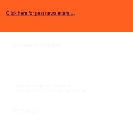
Click here for past newsletters …
Wortwiege Festival
About the festival
Kasematten & Arrival
Pictures / Videos / Audio
Media response
Kasematten Wiener Neustadt
Bahngasse 27, 2700 Wiener Neustadt
Wortwiege
About Wortwiege
Press