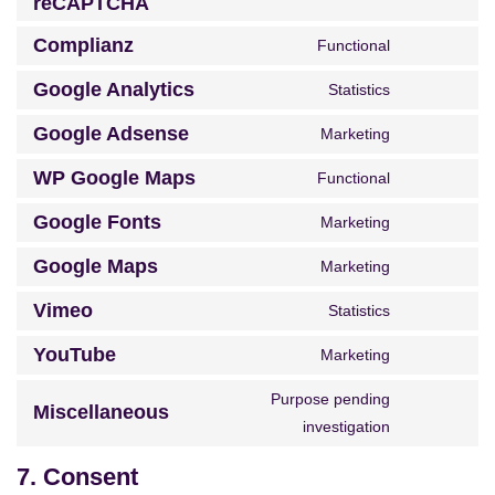
reCAPTCHA
Complianz
Functional
Google Analytics
Statistics
Google Adsense
Marketing
WP Google Maps
Functional
Google Fonts
Marketing
Google Maps
Marketing
Vimeo
Statistics
YouTube
Marketing
Purpose pending
Miscellaneous
investigation
7. Consent