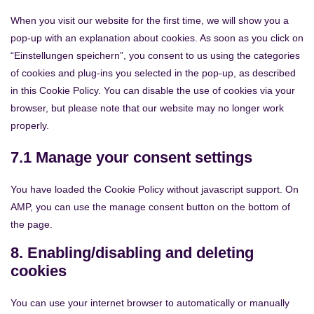
When you visit our website for the first time, we will show you a
pop-up with an explanation about cookies. As soon as you click on
“Einstellungen speichern”, you consent to us using the categories
of cookies and plug-ins you selected in the pop-up, as described
in this Cookie Policy. You can disable the use of cookies via your
browser, but please note that our website may no longer work
properly.
7.1 Manage your consent settings
You have loaded the Cookie Policy without javascript support. On
AMP, you can use the manage consent button on the bottom of
the page.
8. Enabling/disabling and deleting
cookies
You can use your internet browser to automatically or manually