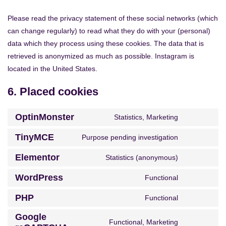
Please read the privacy statement of these social networks (which
can change regularly) to read what they do with your (personal)
data which they process using these cookies. The data that is
retrieved is anonymized as much as possible. Instagram is
located in the United States.
6. Placed cookies
OptinMonster
Statistics, Marketing
TinyMCE
Purpose pending investigation
Elementor
Statistics (anonymous)
WordPress
Functional
PHP
Functional
Google
Functional, Marketing