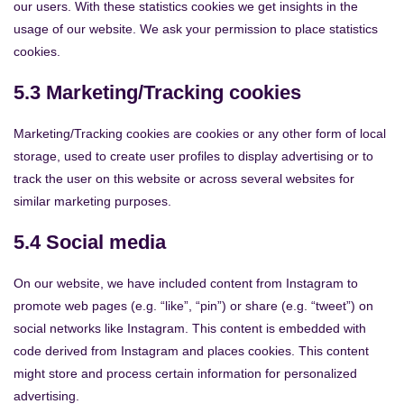
our users. With these statistics cookies we get insights in the
usage of our website. We ask your permission to place statistics
cookies.
5.3 Marketing/Tracking cookies
Marketing/Tracking cookies are cookies or any other form of local
storage, used to create user profiles to display advertising or to
track the user on this website or across several websites for
similar marketing purposes.
5.4 Social media
On our website, we have included content from Instagram to
promote web pages (e.g. “like”, “pin”) or share (e.g. “tweet”) on
social networks like Instagram. This content is embedded with
code derived from Instagram and places cookies. This content
might store and process certain information for personalized
advertising.