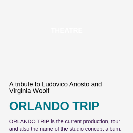
THEATRE
A tribute to Ludovico Ariosto and
Virginia Woolf
ORLANDO TRIP
ORLANDO TRIP is the current production, tour
and also the name of the studio concept album.