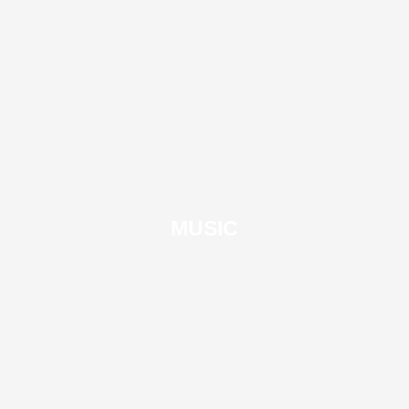
MUSIC