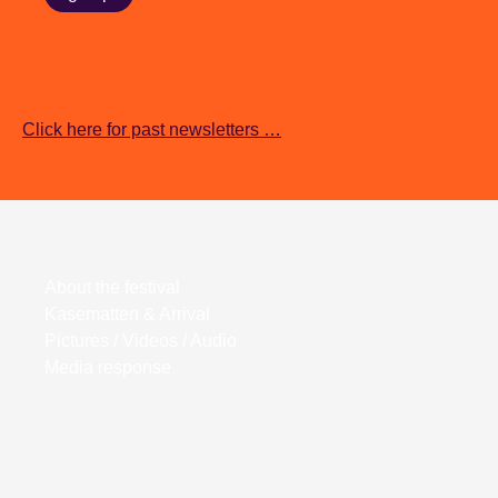
Click here for past newsletters …
Wortwiege Festival
About the festival
Kasematten & Arrival
Pictures / Videos / Audio
Media response
Kasematten Wiener Neustadt
Bahngasse 27, 2700 Wiener Neustadt
Wortwiege