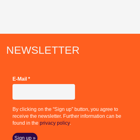
NEWSLETTER
E-Mail
*
By clicking on the “Sign up” button, you agree to
receive the newsletter. Further information can be
found in the
privacy policy
.