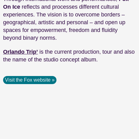
On Ice
reflects and processes different cultural
experiences. The vision is to overcome borders –
geographical, artistic and personal – and open up
spaces for empowerment, freedom and fluidity
beyond binary norms.
Orlando Trip’
is the current production, tour and also
the name of the studio concept album.
Visit the Fox website »