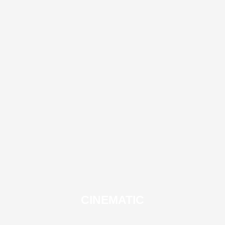
CINEMATIC