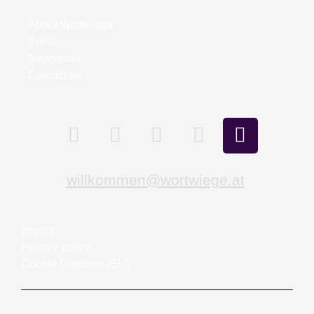
About Wortwiege
Press
Newsletter
Contact us
willkommen@wortwiege.at
Imprint
Privacy policy
Cookie Directive (EU)