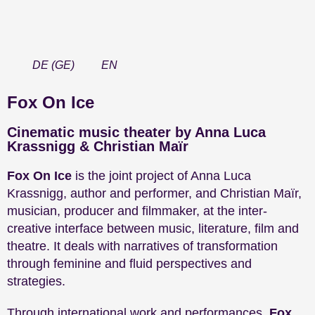
DE
(
GE
)
EN
Fox On Ice
Cinematic music theater by Anna Luca
Krassnigg & Christian Maïr
Fox On Ice
is the joint project of Anna Luca
Krassnigg, author and performer, and Christian Maïr,
musician, producer and filmmaker, at the inter-
creative interface between music, literature, film and
theatre. It deals with narratives of transformation
through feminine and fluid perspectives and
strategies.
Through international work and performances,
Fox