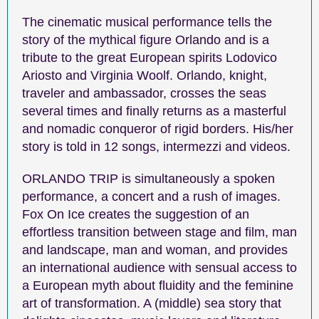
The cinematic musical performance tells the
story of the mythical figure Orlando and is a
tribute to the great European spirits Lodovico
Ariosto and Virginia Woolf. Orlando, knight,
traveler and ambassador, crosses the seas
several times and finally returns as a masterful
and nomadic conqueror of rigid borders. His/her
story is told in 12 songs, intermezzi and videos.
ORLANDO TRIP is simultaneously a spoken
performance, a concert and a rush of images.
Fox On Ice creates the suggestion of an
effortless transition between stage and film, man
and landscape, man and woman, and provides
an international audience with sensual access to
a European myth about fluidity and the feminine
art of transformation. A (middle) sea story that