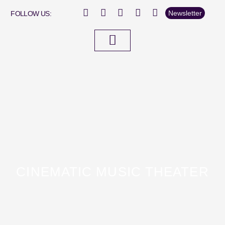
Newsletter
FOLLOW US:
Fox On Ice
CINEMATIC MUSIC THEATER