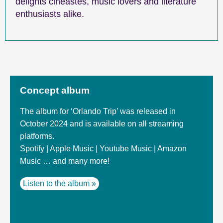
delights cineastes, music lovers and literature
enthusiasts alike.
Concept album
The album for ‘Orlando Trip’ was released in
October 2024 and is available on all streaming
platforms.
Spotify | Apple Music | Youtube Music | Amazon
Music … and many more!
Listen to the album »